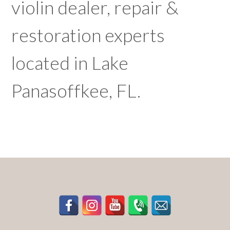
violin dealer, repair &
restoration experts
located in Lake
Panasoffkee, FL.