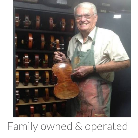
Family owned & operated