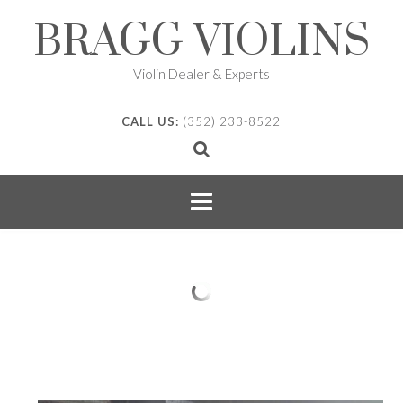
Skip
BRAGG VIOLINS
to
content
Violin Dealer & Experts
CALL US:
(352) 233-8522